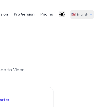
rsion
Pro Version
Pricing
🇺🇸 English
age to Video
arter