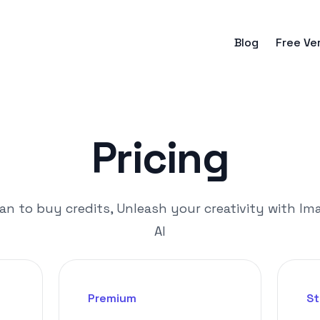
Blog
Free Ve
Pricing
an to buy credits, Unleash your creativity with Im
AI
Premium
St