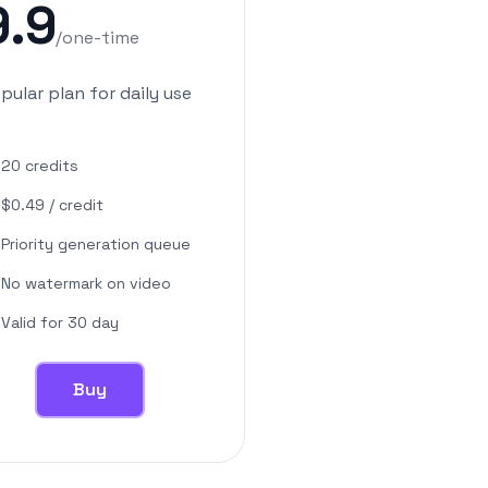
9.9
/
one-time
pular plan for daily use
20
credits
$
0.49
/
credit
Priority generation queue
No watermark on video
Valid for 30 day
Buy