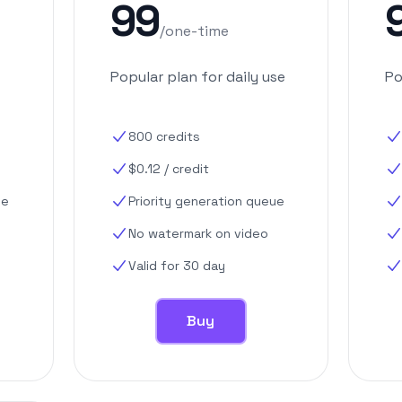
99
/
one-time
Popular plan for daily use
Po
800
credits
$
0.12
/
credit
ue
Priority generation queue
No watermark on video
Valid for 30 day
Buy