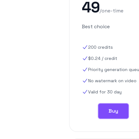
49
/
one-time
Best choice
200
credits
$
0.24
/
credit
Priority generation que
No watermark on video
Valid for 30 day
Buy