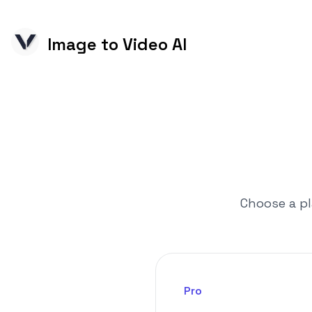
Image to Video AI
Choose a pl
Pro