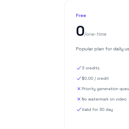
Free
0
/
one-time
Popular plan for daily u
3
credits
$
0.00
/
credit
Priority generation que
No watermark on video
Valid for 30 day