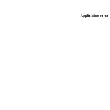
Application error: