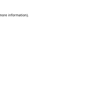
 more information).